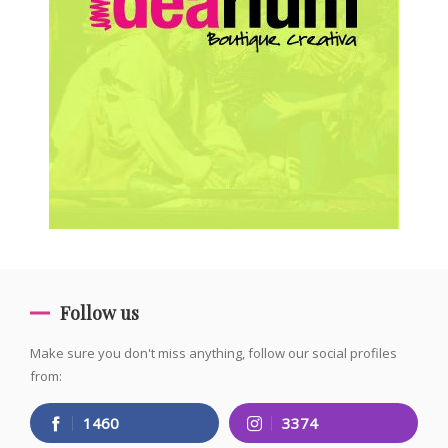
Follow us
Make sure you don't miss anything, follow our social profiles
from:
1460
3374