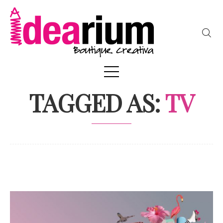
TAGGED AS:
TV