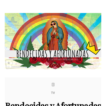
TV
Bendecidas y Afortunadas