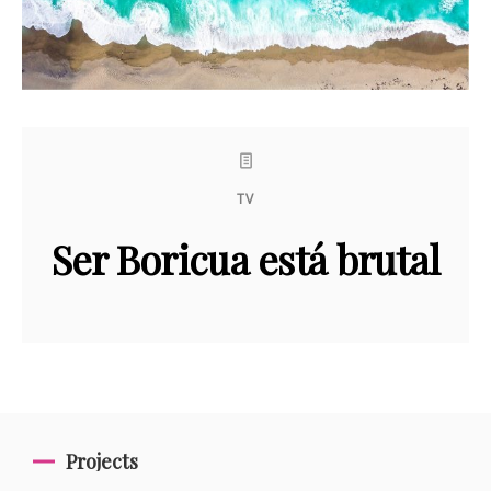
TV
Ser Boricua está brutal
Projects