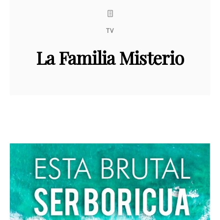
TV
La Familia Misterio