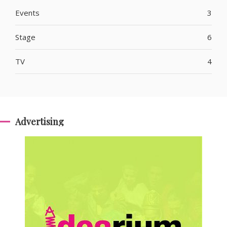
Events
3
Stage
6
TV
4
Advertising