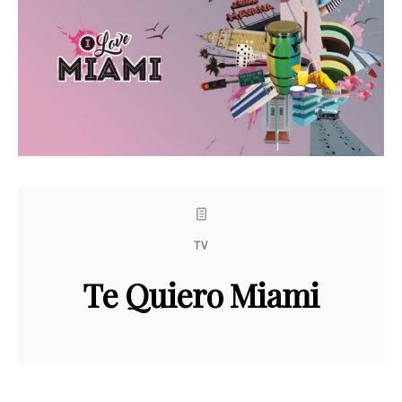
TV
Te Quiero Miami