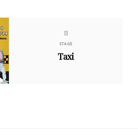
STAGE
Taxi