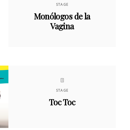
STAGE
Monólogos de la
Vagina
STAGE
Toc Toc