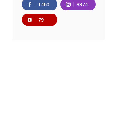
1460
3374
79