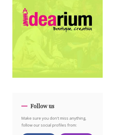
Follow us
Make sure you don't miss anything,
follow our social profiles from: