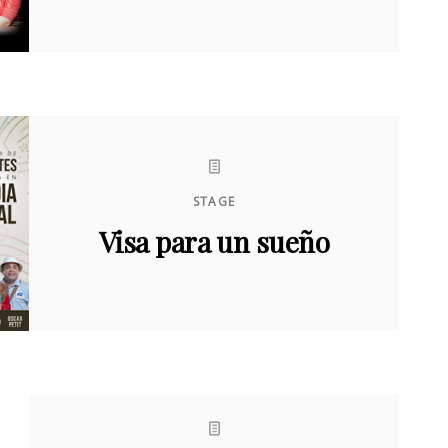
STAGE
Visa para un sueño