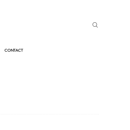
CONTACT