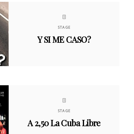
STAGE
Y SI ME CASO?
STAGE
A 2,50 La Cuba Libre