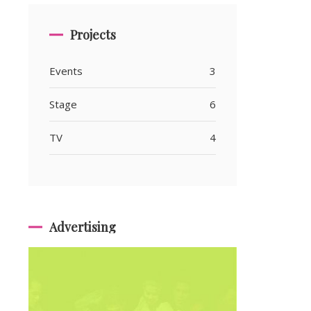
Projects
Events
3
Stage
6
TV
4
Advertising