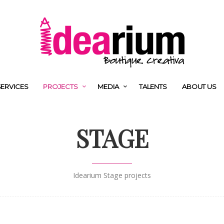
SERVICES
PROJECTS
MEDIA
TALENTS
ABOUT US
STAGE
Idearium Stage projects