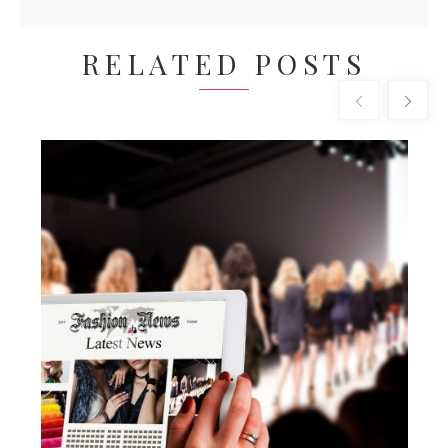
RELATED POSTS