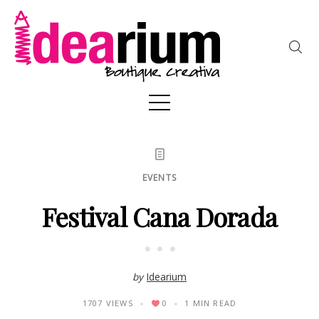
EVENTS
Festival Cana Dorada
by
Idearium
1707 VIEWS
0
1 MIN READ