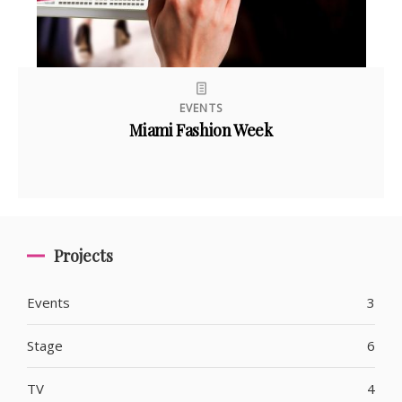
EVENTS
Miami Fashion Week
Projects
Events
3
Stage
6
TV
4