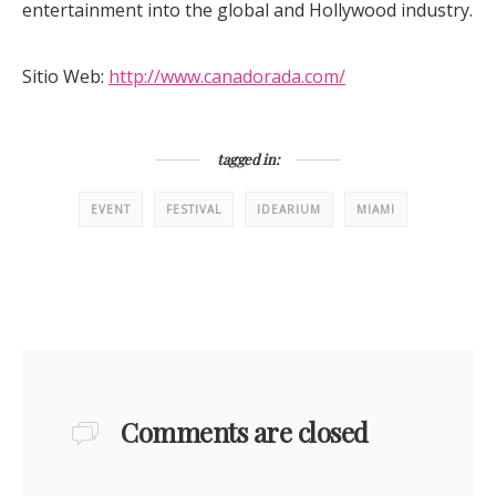
entertainment into the global and Hollywood industry.
Sitio Web:
http://www.canadorada.com/
tagged in:
EVENT
FESTIVAL
IDEARIUM
MIAMI
Comments are closed