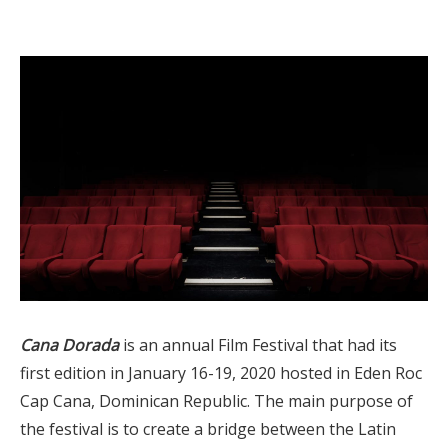
Cana Dorada
is an annual Film Festival that had its
first edition in January 16-19, 2020 hosted in Eden Roc
Cap Cana, Dominican Republic. The main purpose of
the festival is to create a bridge between the Latin