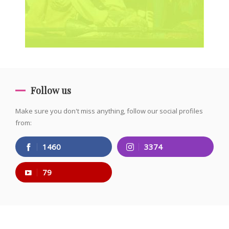
Follow us
Make sure you don't miss anything, follow our social profiles
from:
1460
3374
79