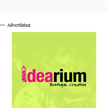
Advertising